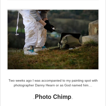
Two weeks ago I was accompanied to my painting spot with
photographer Danny Hearn or as God named him....
Photo Chimp
..
..