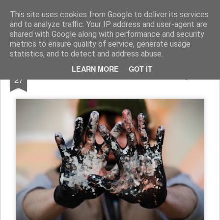
Conzo Throb
Graffiti / Illustration / Workshops and more...
This site uses cookies from Google to deliver its services
and to analyze traffic. Your IP address and user-agent are
shared with Google along with performance and security
metrics to ensure quality of service, generate usage
statistics, and to detect and address abuse.
FEB
LEARN MORE
GOT IT
Photo Shoot With Photo Chimp
27