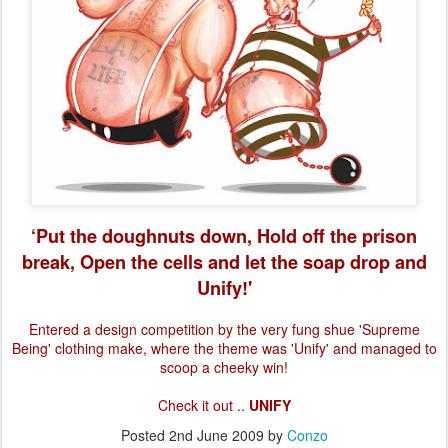
‘Put the doughnuts down, Hold off the prison
break, Open the cells and let the soap drop and
Unify!'
Entered a design competition by the very fung shue 'Supreme
Being' clothing make, where the theme was 'Unify
' and managed to
scoop a cheeky win!
Check it out ..
UNIFY
Posted
2nd June 2009
by
Conzo