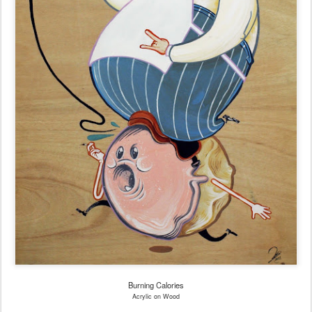
Burning Calories
Acrylic on Wood