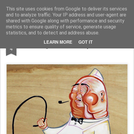
Conzo Throb
Graffiti / Illustration / Workshops and more...
This site uses cookies from Google to deliver its services
and to analyze traffic. Your IP address and user-agent are
shared with Google along with performance and security
metrics to ensure quality of service, generate usage
statistics, and to detect and address abuse.
APR
LEARN MORE
GOT IT
Burning Calories - Acrylic on Wood
4