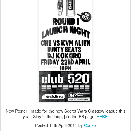
New Poster I made for the new Secret Wars Glasgow league this
year. Stay in the loop, join the FB page
'HERE'
Posted
14th April 2011
by
Conzo